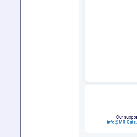
Our support
info@MRIQuiz