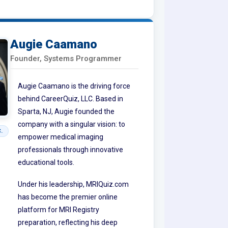
Augie Caamano
Founder, Systems Programmer
Augie Caamano is the driving force
behind CareerQuiz, LLC. Based in
Sparta, NJ, Augie founded the
company with a singular vision: to
.
empower medical imaging
professionals through innovative
educational tools.
Under his leadership, MRIQuiz.com
has become the premier online
platform for MRI Registry
preparation, reflecting his deep