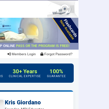
P ONLINE
PASS OR THE PROGRAM IS FREE!
Members Login
Forgot Password?
30+ Years
100%
RS
CLINICAL EXPERTISE
GUARANTEE
Kris Giordano