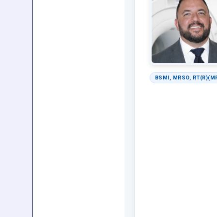
BSMI, MRSO, RT(R)(M