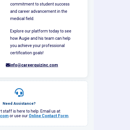
commitment to student success
and career advancement in the
medical field.
Explore our platform today to see
how Augie and his team can help
you achieve your professional
certification goals!
info@careerquizinc.com
Need Assistance?
 staff is here to help. Email us at
.com
or use our
Online Contact Form
.