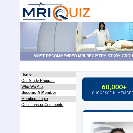
MOST RECOMMENDED MRI REGISTRY STUDY GROU
Home
Our Study Program
60,000+
Who We Are
Become A Member
SUCCESSFUL MEMBE
Members Login
Questions or Comments