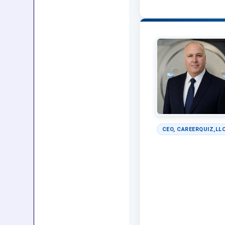
CEO, CAREERQUIZ,LLC