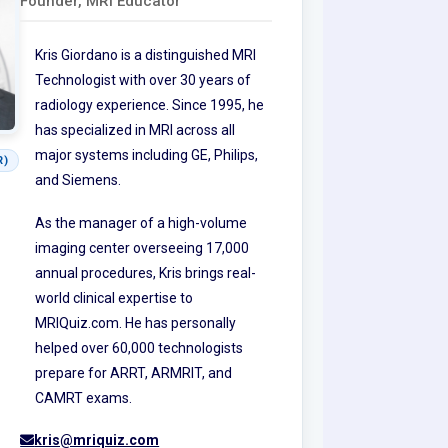
Founder, MRI Educator
Kris Giordano is a distinguished MRI
Technologist with over 30 years of
radiology experience. Since 1995, he
has specialized in MRI across all
major systems including GE, Philips,
R)
and Siemens.
As the manager of a high-volume
imaging center overseeing 17,000
annual procedures, Kris brings real-
world clinical expertise to
MRIQuiz.com. He has personally
helped over 60,000 technologists
prepare for ARRT, ARMRIT, and
CAMRT exams.
kris@mriquiz.com